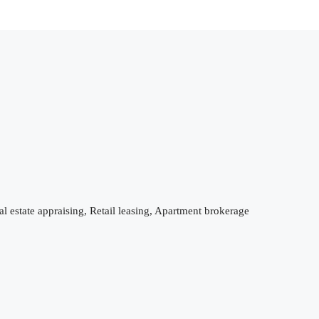
 estate appraising, Retail leasing, Apartment brokerage