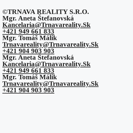
©TRNAVA REALITY S.r.o.
Mgr. Aneta Štefanovská
Kancelaria@trnavareality.sk
+421 949 661 833
Mgr. Tomáš Málik
Trnavareality@trnavareality.sk
+421 904 903 903
Mgr. Aneta Štefanovská
Kancelaria@trnavareality.sk
+421 949 661 833
Mgr. Tomáš Málik
Trnavareality@trnavareality.sk
+421 904 903 903