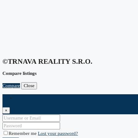
©TRNAVA REALITY S.r.o.
Compare listings
Compare
Close
Login
×
Remember me
Lost your password?