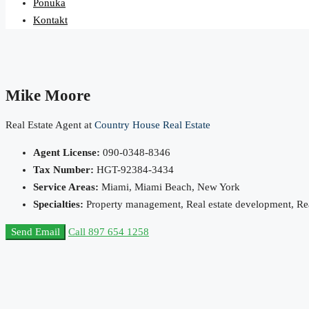
Ponuka
Kontakt
Mike Moore
Real Estate Agent at
Country House Real Estate
Agent License:
090-0348-8346
Tax Number:
HGT-92384-3434
Service Areas:
Miami, Miami Beach, New York
Specialties:
Property management, Real estate development, Real
Send Email
Call
897 654 1258