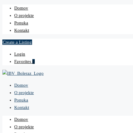
Domov
O projekte
Ponuka
Kontakt
Create a Listing
Login
Favorites
0
Domov
O projekte
Ponuka
Kontakt
Domov
O projekte