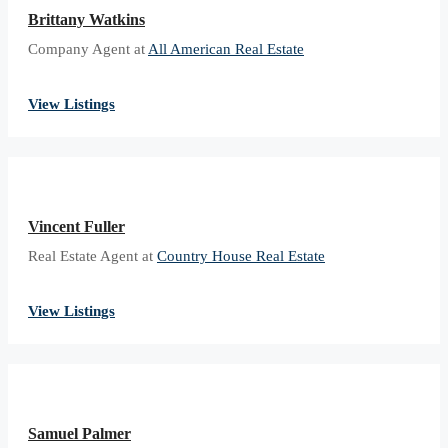
Brittany Watkins
Company Agent at
All American Real Estate
View Listings
Vincent Fuller
Real Estate Agent at
Country House Real Estate
View Listings
Samuel Palmer