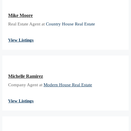
Mike Moore
Real Estate Agent at
Country House Real Estate
View Listings
Michelle Ramirez
Company Agent at
Modern House Real Estate
View Listings