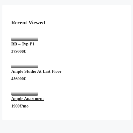
Recent Viewed
RD – Typ F1
379000€
Ample Studio At Last Floor
456000€
Ample Apartment
1900€/mo