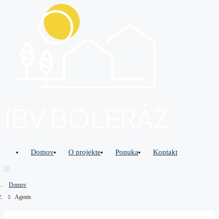
Domov
O projekte
Ponuka
Kontakt
Domov
Agents