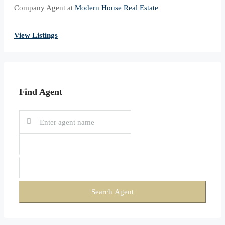
Company Agent at
Modern House Real Estate
View Listings
Find Agent
Search Agent