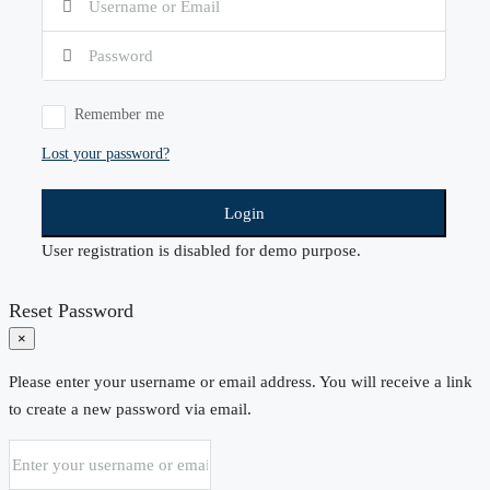
Remember me
Lost your password?
Login
User registration is disabled for demo purpose.
Reset Password
×
Please enter your username or email address. You will receive a link
to create a new password via email.