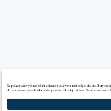
Na poskytovanie tých najlepších skúseností používame technológie, ako sú súbory cookie
ako je správanie pri prehliadaní alebo jedinečné ID na tejto stránke. Nesúhlas alebo odvo