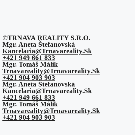
©TRNAVA REALITY S.r.o.
Mgr. Aneta Štefanovská
Kancelaria@trnavareality.sk
+421 949 661 833
Mgr. Tomáš Málik
Trnavareality@trnavareality.sk
+421 904 903 903
Mgr. Aneta Štefanovská
Kancelaria@trnavareality.sk
+421 949 661 833
Mgr. Tomáš Málik
Trnavareality@trnavareality.sk
+421 904 903 903