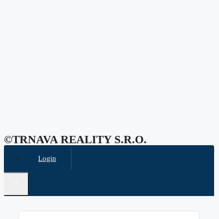
©TRNAVA REALITY S.r.o.
Login
×