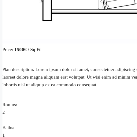
Price:
1500€ / Sq Ft
Plan description. Lorem ipsum dolor sit amet, consectetuer adipiscin
laoreet dolore magna aliquam erat volutpat. Ut wisi enim ad minim ven
lobortis nisl ut aliquip ex ea commodo consequat.
Rooms:
2
Baths:
1