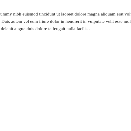
onummy nibh euismod tincidunt ut laoreet dolore magna aliquam erat volu
uis autem vel eum iriure dolor in hendrerit in vulputate velit esse moles
elenit augue duis dolore te feugait nulla facilisi.