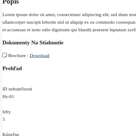
Popis
Lorem ipsum dolor sit amet, consectetuer adipiscing elit, sed diam n
ullamcorper suscipit lobortis nisl ut aliquip ex ea commodo consequat. D
et accumsan et iusto odio dignissim qui blandit praesent luptatum zzril d
Dokumenty Na Stiahnutie
Brochure -
Download
Prehľad
ID nehuteľnosti
Hz-01
Izby
3
Kúpeľne