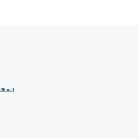
Email