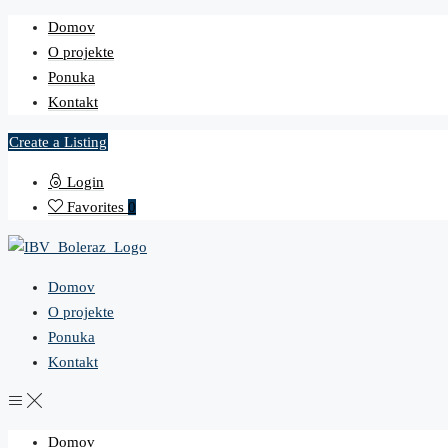
Domov
O projekte
Ponuka
Kontakt
Create a Listing
Login
Favorites
0
Domov
O projekte
Ponuka
Kontakt
Domov