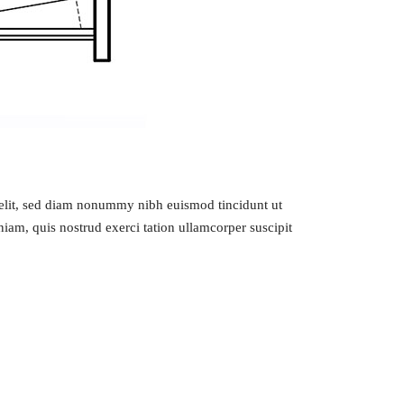
g elit, sed diam nonummy nibh euismod tincidunt ut
iam, quis nostrud exerci tation ullamcorper suscipit