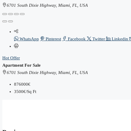
6701 South Dixie Highway, Miami, FL, USA
WhatsApp
Pinterest
Facebook
Twitter
Linkedin
Hot Offer
Apartment For Sale
6701 South Dixie Highway, Miami, FL, USA
876000€
3500€/Sq Ft