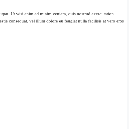
tpat. Ut wisi enim ad minim veniam, quis nostrud exerci tation
tie consequat, vel illum dolore eu feugiat nulla facilisis at vero eros