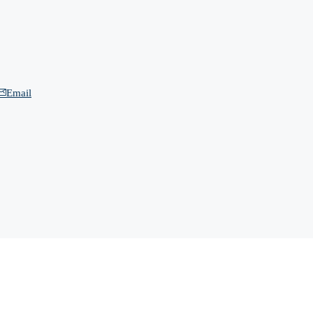
Email