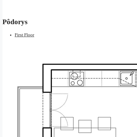
Pôdorys
First Floor