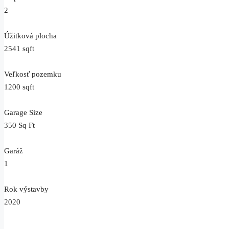
2
Úžitková plocha
2541 sqft
Veľkosť pozemku
1200 sqft
Garage Size
350 Sq Ft
Garáž
1
Rok výstavby
2020