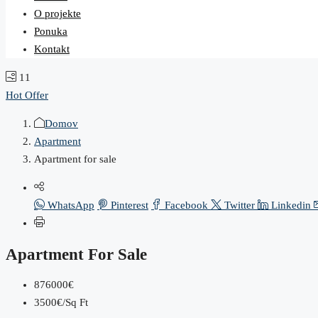
O projekte
Ponuka
Kontakt
11
Hot Offer
Domov
Apartment
Apartment for sale
WhatsApp
Pinterest
Facebook
Twitter
Linkedin
Apartment For Sale
876000€
3500€/Sq Ft