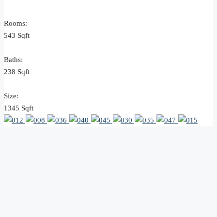
Rooms:
543 Sqft
Baths:
238 Sqft
Size:
1345 Sqft