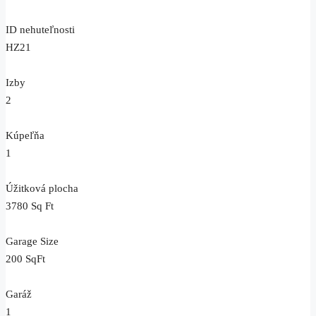
ID nehuteľnosti
HZ21
Izby
2
Kúpeľňa
1
Úžitková plocha
3780 Sq Ft
Garage Size
200 SqFt
Garáž
1