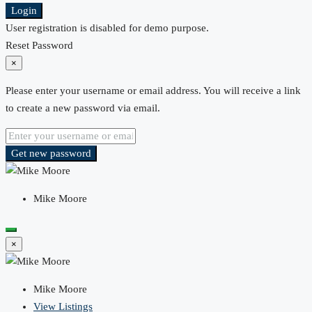
Login
User registration is disabled for demo purpose.
Reset Password
×
Please enter your username or email address. You will receive a link
to create a new password via email.
Get new password
Mike Moore
×
Mike Moore
View Listings