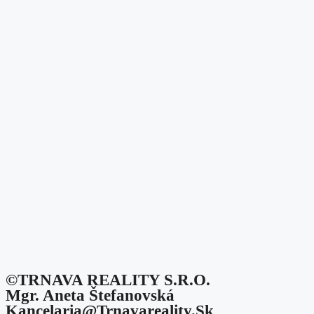
©TRNAVA REALITY S.r.o.
Mgr. Aneta Štefanovská
Kancelaria@trnavareality.sk