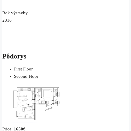
Rok výstavby
2016
Pôdorys
First Floor
Second Floor
Price:
1650€