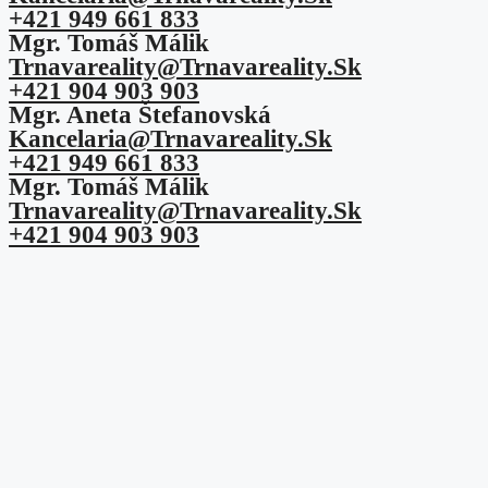
+421 949 661 833
Mgr. Tomáš Málik
Trnavareality@trnavareality.sk
+421 904 903 903
Mgr. Aneta Štefanovská
Kancelaria@trnavareality.sk
+421 949 661 833
Mgr. Tomáš Málik
Trnavareality@trnavareality.sk
+421 904 903 903