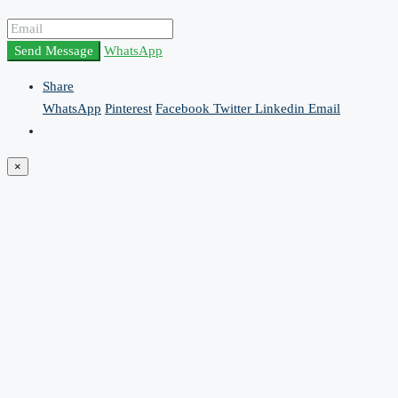
Send Message
WhatsApp
Share
WhatsApp
Pinterest
Facebook
Twitter
Linkedin
Email
×