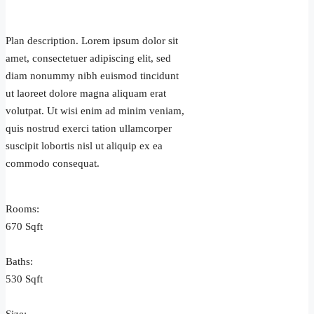
Plan description. Lorem ipsum dolor sit
amet, consectetuer adipiscing elit, sed
diam nonummy nibh euismod tincidunt
ut laoreet dolore magna aliquam erat
volutpat. Ut wisi enim ad minim veniam,
quis nostrud exerci tation ullamcorper
suscipit lobortis nisl ut aliquip ex ea
commodo consequat.
Rooms:
670 Sqft
Baths:
530 Sqft
3+