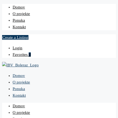
Domov
O projekte
Ponuka
Kontakt
Create a Listing
Login
Favorites
0
Domov
O projekte
Ponuka
Kontakt
Domov
O projekte