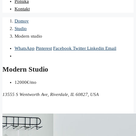
Ponuka
Kontakt
Domov
Studio
Modern studio
WhatsApp
Pinterest
Facebook
Twitter
Linkedin
Email
Modern Studio
12000€/mo
13555 S Wentworth Ave, Riverdale, IL 60827, USA