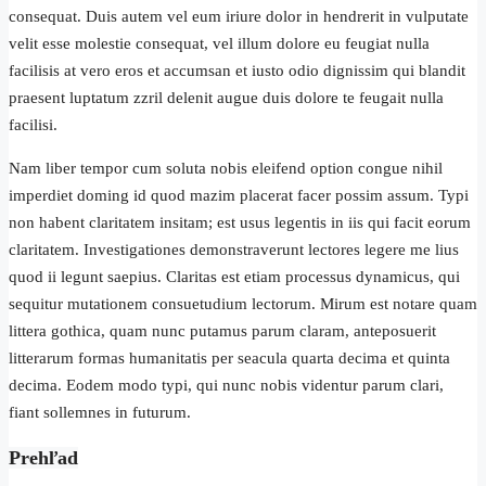
consequat. Duis autem vel eum iriure dolor in hendrerit in vulputate
velit esse molestie consequat, vel illum dolore eu feugiat nulla
facilisis at vero eros et accumsan et iusto odio dignissim qui blandit
praesent luptatum zzril delenit augue duis dolore te feugait nulla
facilisi.
Nam liber tempor cum soluta nobis eleifend option congue nihil
imperdiet doming id quod mazim placerat facer possim assum. Typi
non habent claritatem insitam; est usus legentis in iis qui facit eorum
claritatem. Investigationes demonstraverunt lectores legere me lius
quod ii legunt saepius. Claritas est etiam processus dynamicus, qui
sequitur mutationem consuetudium lectorum. Mirum est notare quam
littera gothica, quam nunc putamus parum claram, anteposuerit
litterarum formas humanitatis per seacula quarta decima et quinta
decima. Eodem modo typi, qui nunc nobis videntur parum clari,
fiant sollemnes in futurum.
Prehľad