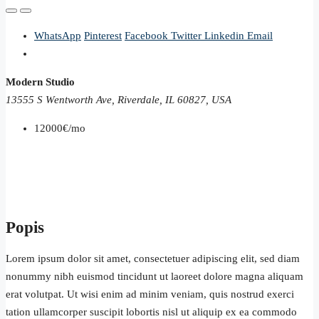
WhatsApp
Pinterest
Facebook
Twitter
Linkedin
Email
Modern Studio
13555 S Wentworth Ave, Riverdale, IL 60827, USA
12000€/mo
Popis
Lorem ipsum dolor sit amet, consectetuer adipiscing elit, sed diam
nonummy nibh euismod tincidunt ut laoreet dolore magna aliquam
erat volutpat. Ut wisi enim ad minim veniam, quis nostrud exerci
tation ullamcorper suscipit lobortis nisl ut aliquip ex ea commodo