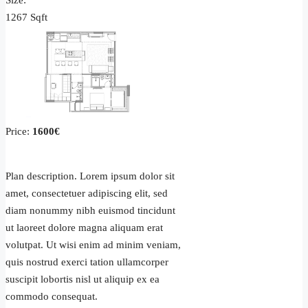
Size:
1267 Sqft
Price:
1600€
Plan description. Lorem ipsum dolor sit
amet, consectetuer adipiscing elit, sed
diam nonummy nibh euismod tincidunt
ut laoreet dolore magna aliquam erat
volutpat. Ut wisi enim ad minim veniam,
quis nostrud exerci tation ullamcorper
suscipit lobortis nisl ut aliquip ex ea
commodo consequat.