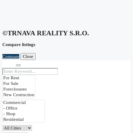
©TRNAVA REALITY S.r.o.
Compare listings
Compare
Close
Search