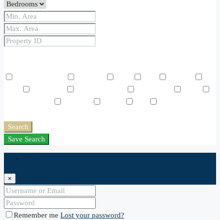
Price Range
From
To
Other Features
Air Conditioning
Barbeque
Dryer
Gym
Laundry
Lawn
Microwave
Outdoor Shower
Refrigerator
Sauna
Swimming Pool
TV Cable
Washer
WiFi
Window
Coverings
Search
Save Search
Login
×
Remember me
Lost your password?