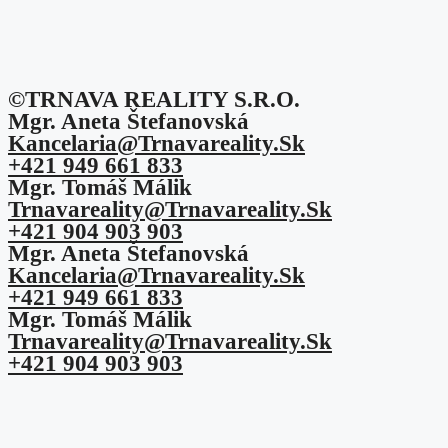
©TRNAVA REALITY S.r.o.
Mgr. Aneta Štefanovská
Kancelaria@trnavareality.sk
+421 949 661 833
Mgr. Tomáš Málik
Trnavareality@trnavareality.sk
+421 904 903 903
Mgr. Aneta Štefanovská
Kancelaria@trnavareality.sk
+421 949 661 833
Mgr. Tomáš Málik
Trnavareality@trnavareality.sk
+421 904 903 903