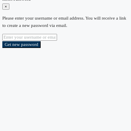
×
Please enter your username or email address. You will receive a link
to create a new password via email.
Get new password