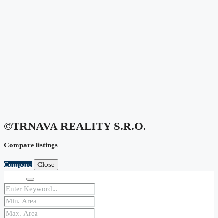
©TRNAVA REALITY S.r.o.
Compare listings
Compare
Close
Search