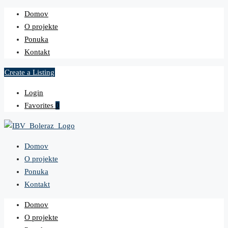
Domov
O projekte
Ponuka
Kontakt
Create a Listing
Login
Favorites
0
Domov
O projekte
Ponuka
Kontakt
Domov
O projekte