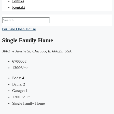
Ponuka
Kontakt
For Sale
Open House
Single Family Home
3001 W Ainslie St, Chicago, IL 60625, USA
670000€
1300€/mo
Beds:
4
Baths:
2
Garage:
1
1200
Sq Ft
Single Family Home