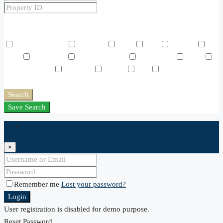
Price Range
From
To
Other Features
Air Conditioning
Barbeque
Dryer
Gym
Laundry
Lawn
Microwave
Outdoor Shower
Refrigerator
Sauna
Swimming Pool
TV Cable
Washer
WiFi
Window
Coverings
Search
Save Search
Login
×
Remember me
Lost your password?
Login
User registration is disabled for demo purpose.
Reset Password