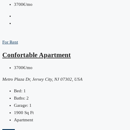
3700€/mo
For Rent
Confortable Apartment
3700€/mo
Metro Plaza Dr, Jersey City, NJ 07302, USA
Bed:
1
Baths:
2
Garage:
1
1900
Sq Ft
Apartment