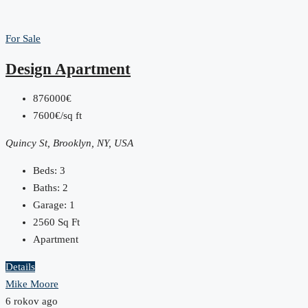
For Sale
Design Apartment
876000€
7600€/sq ft
Quincy St, Brooklyn, NY, USA
Beds:
3
Baths:
2
Garage:
1
2560
Sq Ft
Apartment
Details
Mike Moore
6 rokov ago