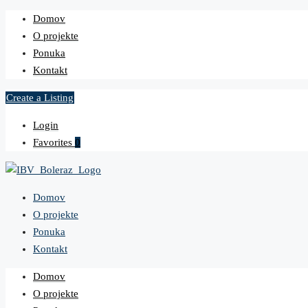
Domov
O projekte
Ponuka
Kontakt
Create a Listing
Login
Favorites
0
Domov
O projekte
Ponuka
Kontakt
Domov
O projekte