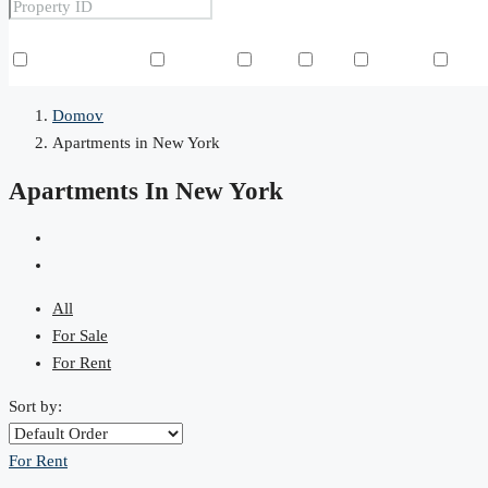
Other Features
Air Conditioning
Barbeque
Dryer
Gym
Laundry
Law
Domov
Apartments in New York
Apartments In New York
All
For Sale
For Rent
Sort by:
For Rent