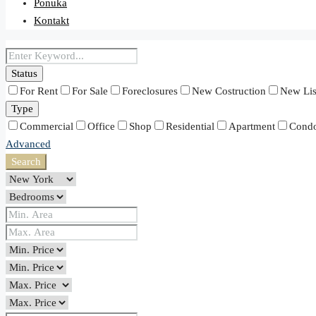
Ponuka
Kontakt
Status
For Rent
For Sale
Foreclosures
New Costruction
New Lis
Type
Commercial
Office
Shop
Residential
Apartment
Cond
Advanced
Search