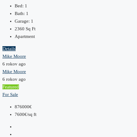
Bed:
1
Bath:
1
Garage:
1
2360
Sq Ft
Apartment
Details
Mike Moore
6 rokov ago
Mike Moore
6 rokov ago
Featured
For Sale
876000€
7600€/sq ft