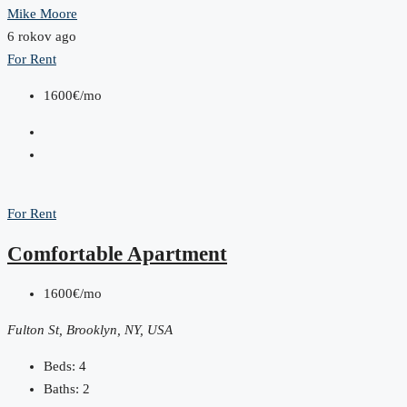
Mike Moore
6 rokov ago
For Rent
1600€/mo
For Rent
Comfortable Apartment
1600€/mo
Fulton St, Brooklyn, NY, USA
Beds:
4
Baths:
2