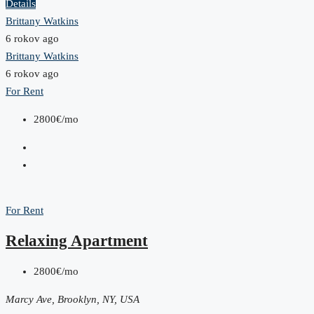
Details
Brittany Watkins
6 rokov ago
Brittany Watkins
6 rokov ago
For Rent
2800€/mo
For Rent
Relaxing Apartment
2800€/mo
Marcy Ave, Brooklyn, NY, USA