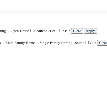
ting
Open House
Reduced Price
Resale
Clear
Apply
o
Multi Family Home
Single Family Home
Studio
Villa
Clear