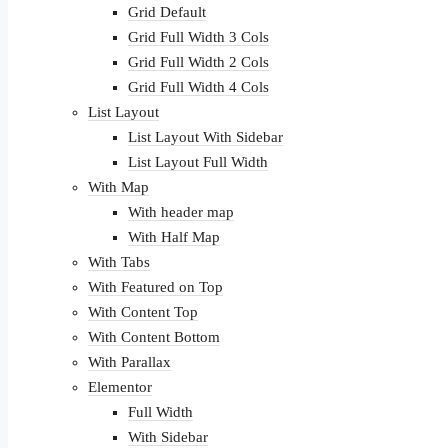
Grid Default
Grid Full Width 3 Cols
Grid Full Width 2 Cols
Grid Full Width 4 Cols
List Layout
List Layout With Sidebar
List Layout Full Width
With Map
With header map
With Half Map
With Tabs
With Featured on Top
With Content Top
With Content Bottom
With Parallax
Elementor
Full Width
With Sidebar