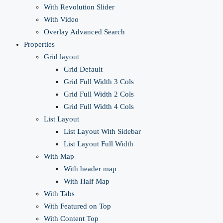
With Revolution Slider
With Video
Overlay Advanced Search
Properties
Grid layout
Grid Default
Grid Full Width 3 Cols
Grid Full Width 2 Cols
Grid Full Width 4 Cols
List Layout
List Layout With Sidebar
List Layout Full Width
With Map
With header map
With Half Map
With Tabs
With Featured on Top
With Content Top