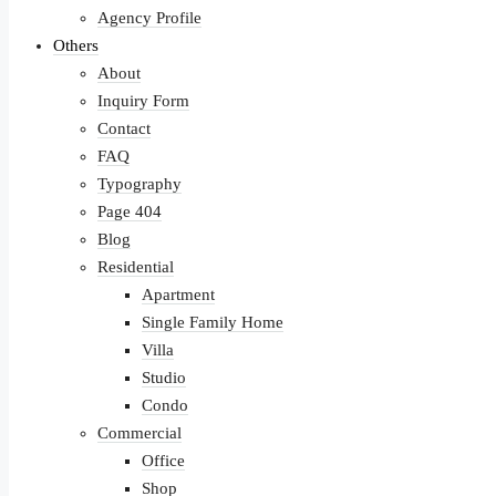
Agency Profile
Others
About
Inquiry Form
Contact
FAQ
Typography
Page 404
Blog
Residential
Apartment
Single Family Home
Villa
Studio
Condo
Commercial
Office
Shop