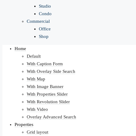
Studio
Condo
Commercial
Office
Shop
Home
Default
With Caption Form
With Overlay Side Search
With Map
With Image Banner
With Properties Slider
With Revolution Slider
With Video
Overlay Advanced Search
Properties
Grid layout