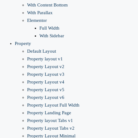
With Content Bottom
With Parallax
Elementor
Full Width
With Sidebar
Property
Default Layout
Property layout v1
Property Layout v2
Property Layout v3
Property Layout v4
Property Layout v5
Property Layout v6
Property Layout Full Width
Property Landing Page
Property layout Tabs v1
Property Layout Tabs v2
Property Layout Minimal