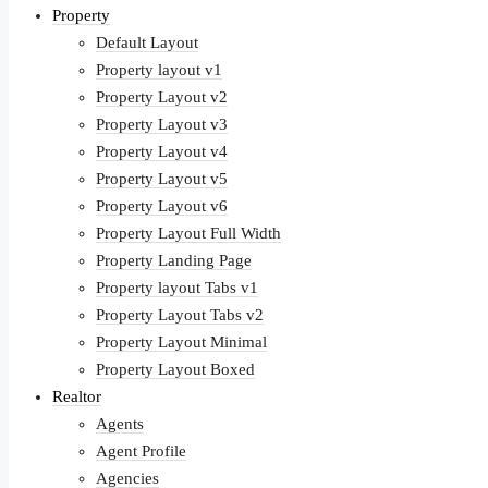
Property
Default Layout
Property layout v1
Property Layout v2
Property Layout v3
Property Layout v4
Property Layout v5
Property Layout v6
Property Layout Full Width
Property Landing Page
Property layout Tabs v1
Property Layout Tabs v2
Property Layout Minimal
Property Layout Boxed
Realtor
Agents
Agent Profile
Agencies