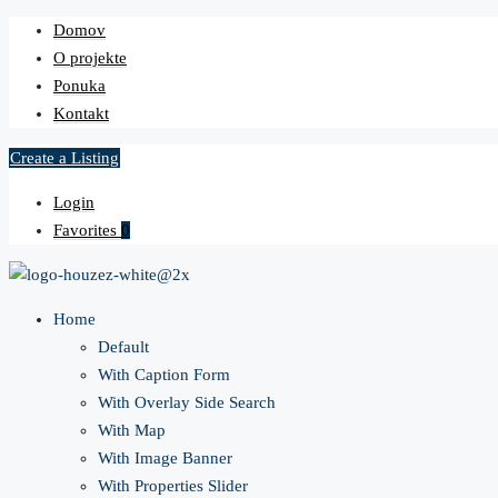
Domov
O projekte
Ponuka
Kontakt
Create a Listing
Login
Favorites
0
Home
Default
With Caption Form
With Overlay Side Search
With Map
With Image Banner
With Properties Slider