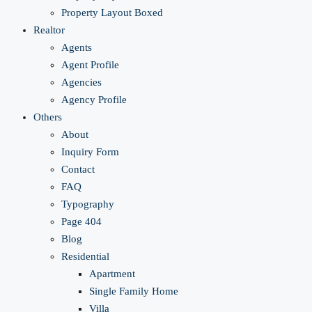
Property Layout Boxed
Realtor
Agents
Agent Profile
Agencies
Agency Profile
Others
About
Inquiry Form
Contact
FAQ
Typography
Page 404
Blog
Residential
Apartment
Single Family Home
Villa