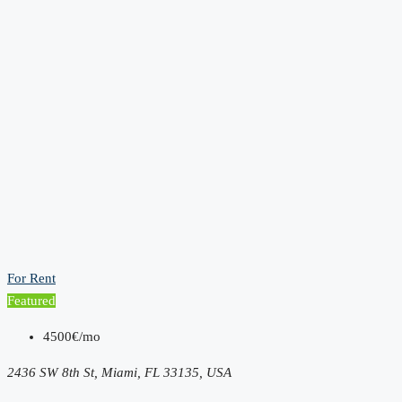
For Rent
Featured
4500€/mo
2436 SW 8th St, Miami, FL 33135, USA