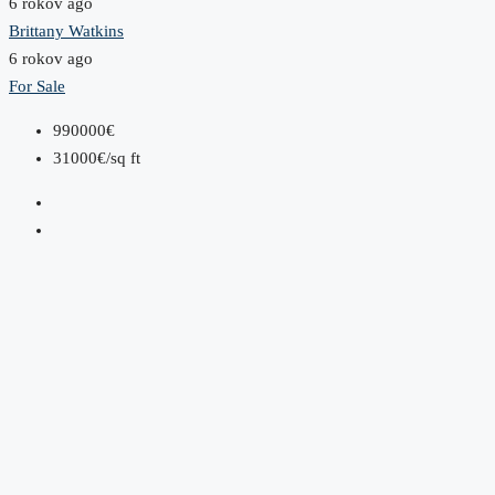
6 rokov ago
Brittany Watkins
6 rokov ago
For Sale
990000€
31000€/sq ft