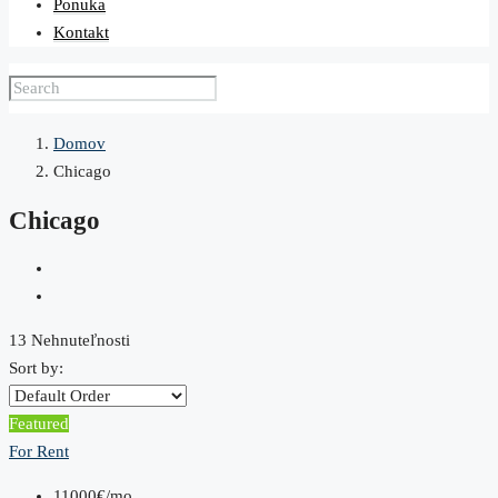
Ponuka
Kontakt
Domov
Chicago
Chicago
13 Nehnuteľnosti
Sort by:
Featured
For Rent
11000€/mo