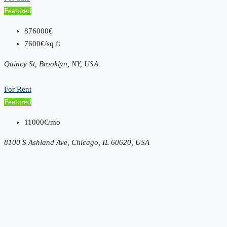
Featured
876000€
7600€/sq ft
Quincy St, Brooklyn, NY, USA
For Rent
Featured
11000€/mo
8100 S Ashland Ave, Chicago, IL 60620, USA