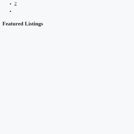
2
Featured Listings