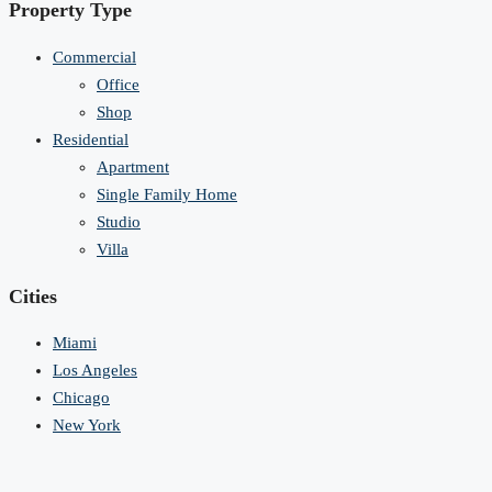
Property Type
Commercial
Office
Shop
Residential
Apartment
Single Family Home
Studio
Villa
Cities
Miami
Los Angeles
Chicago
New York