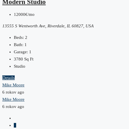
Modern Studio
12000€/mo
13555 S Wentworth Ave, Riverdale, IL 60827, USA
Beds:
2
Bath:
1
Garage:
1
3780
Sq Ft
Studio
Details
Mike Moore
6 rokov ago
Mike Moore
6 rokov ago
1