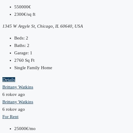
550000€
2300€/sq ft
1345 W Argyle St, Chicago, IL 60640, USA
Beds:
2
Baths:
2
Garage:
1
2760
Sq Ft
Single Family Home
Details
Brittany Watkins
6 rokov ago
Brittany Watkins
6 rokov ago
For Rent
25000€/mo