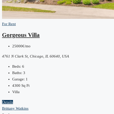
For Rent
Gorgeous Villa
25000€/mo
4761 N Clark St, Chicago, IL 60640, USA
Beds:
6
Baths:
3
Garage:
1
4300
Sq Ft
Villa
Details
Brittany Watkins