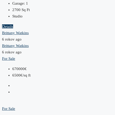
Garage:
1
2700
Sq Ft
Studio
Details
Brittany Watkins
6 rokov ago
Brittany Watkins
6 rokov ago
For Sale
670000€
6500€/sq ft
For Sale