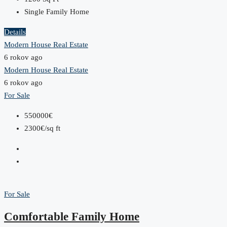
Single Family Home
Details
Modern House Real Estate
6 rokov ago
Modern House Real Estate
6 rokov ago
For Sale
550000€
2300€/sq ft
For Sale
Comfortable Family Home