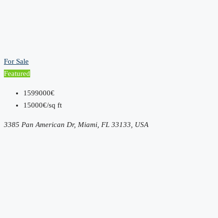
For Sale
Featured
1599000€
15000€/sq ft
3385 Pan American Dr, Miami, FL 33133, USA