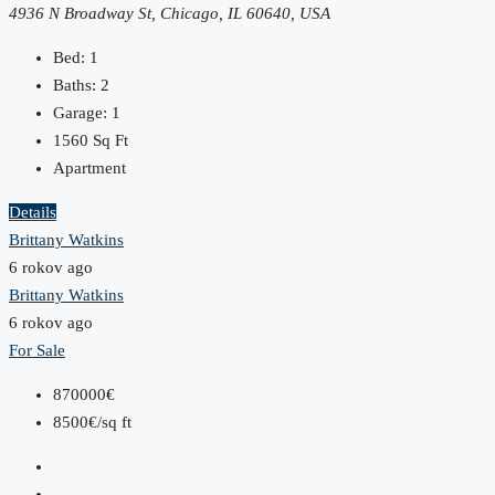
4936 N Broadway St, Chicago, IL 60640, USA
Bed:
1
Baths:
2
Garage:
1
1560
Sq Ft
Apartment
Details
Brittany Watkins
6 rokov ago
Brittany Watkins
6 rokov ago
For Sale
870000€
8500€/sq ft