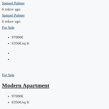
Samuel Palmer
6 rokov ago
Samuel Palmer
6 rokov ago
For Sale
97000€
6350€/sq ft
For Sale
Modern Apartment
97000€
6350€/sq ft