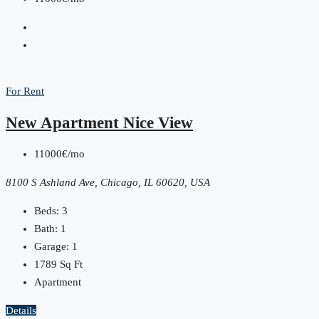
For Rent
New Apartment Nice View
11000€/mo
8100 S Ashland Ave, Chicago, IL 60620, USA
Beds:
3
Bath:
1
Garage:
1
1789
Sq Ft
Apartment
Details