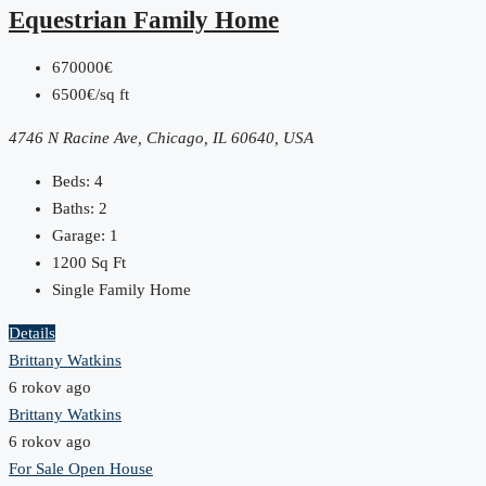
Equestrian Family Home
670000€
6500€/sq ft
4746 N Racine Ave, Chicago, IL 60640, USA
Beds:
4
Baths:
2
Garage:
1
1200
Sq Ft
Single Family Home
Details
Brittany Watkins
6 rokov ago
Brittany Watkins
6 rokov ago
For Sale
Open House