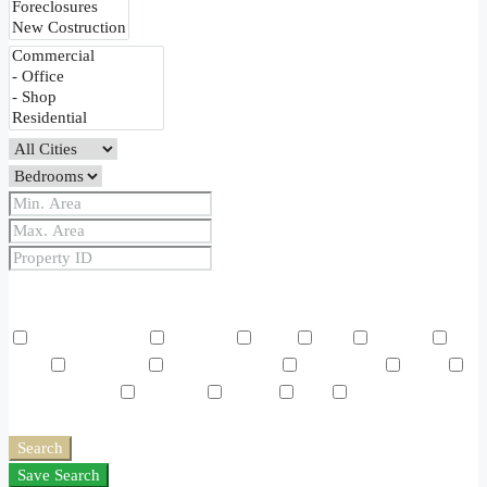
Price Range
From
To
Other Features
Air Conditioning
Barbeque
Dryer
Gym
Laundry
Lawn
Microwave
Outdoor Shower
Refrigerator
Sauna
Swimming Pool
TV Cable
Washer
WiFi
Window
Coverings
Search
Save Search