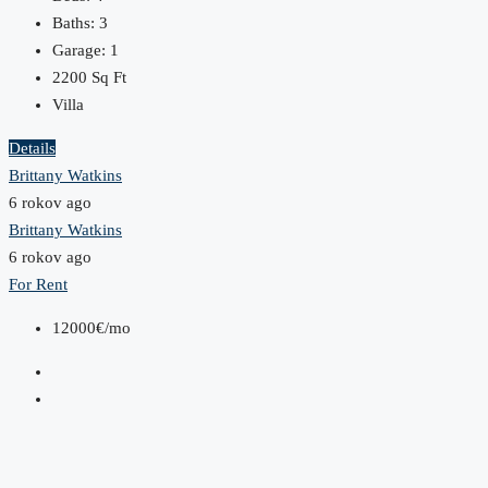
Baths:
3
Garage:
1
2200
Sq Ft
Villa
Details
Brittany Watkins
6 rokov ago
Brittany Watkins
6 rokov ago
For Rent
12000€/mo