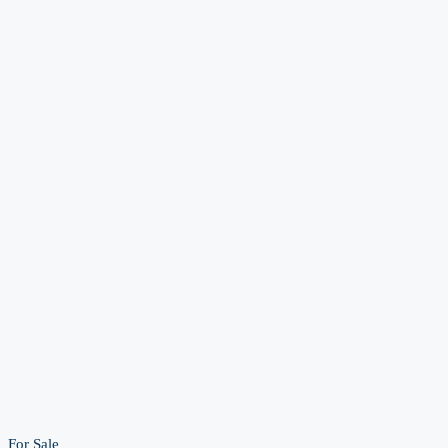
For Sale