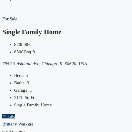
For Sale
Single Family Home
870000€
8500€/sq ft
7952 S Ashland Ave, Chicago, IL 60620, USA
Beds:
5
Baths:
3
Garage:
1
3170
Sq Ft
Single Family Home
Details
Brittany Watkins
6 rokov ago