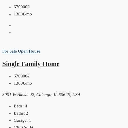
670000€
1300€/mo
For Sale
Open House
Single Family Home
670000€
1300€/mo
3001 W Ainslie St, Chicago, IL 60625, USA
Beds:
4
Baths:
2
Garage:
1
1200
Sq Ft