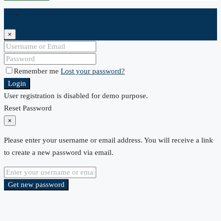
Login
×
Remember me
Lost your password?
Login
User registration is disabled for demo purpose.
Reset Password
×
Please enter your username or email address. You will receive a link
to create a new password via email.
Get new password