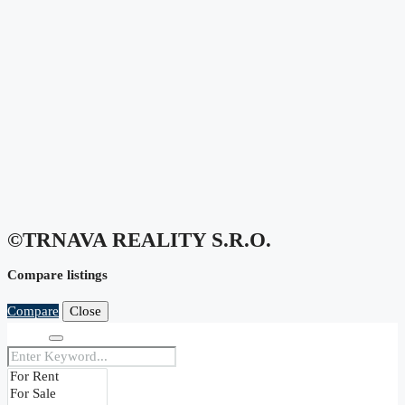
©TRNAVA REALITY S.r.o.
Compare listings
Compare
Close
Search