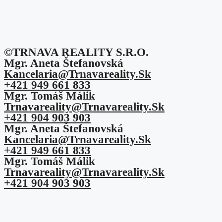
©TRNAVA REALITY S.r.o.
Mgr. Aneta Štefanovská
Kancelaria@trnavareality.sk
+421 949 661 833
Mgr. Tomáš Málik
Trnavareality@trnavareality.sk
+421 904 903 903
Mgr. Aneta Štefanovská
Kancelaria@trnavareality.sk
+421 949 661 833
Mgr. Tomáš Málik
Trnavareality@trnavareality.sk
+421 904 903 903