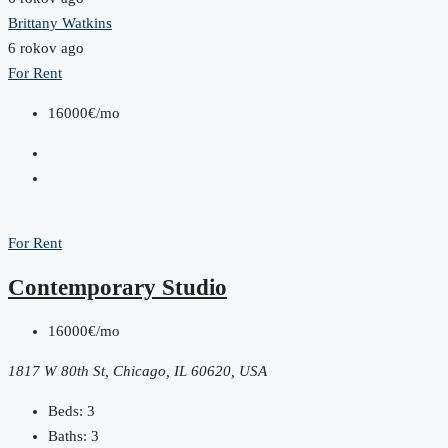
Brittany Watkins
6 rokov ago
For Rent
16000€/mo
For Rent
Contemporary Studio
16000€/mo
1817 W 80th St, Chicago, IL 60620, USA
Beds:
3
Baths:
3