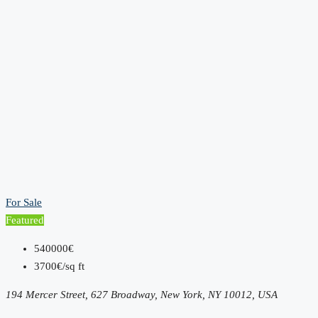
For Sale
Featured
540000€
3700€/sq ft
194 Mercer Street, 627 Broadway, New York, NY 10012, USA