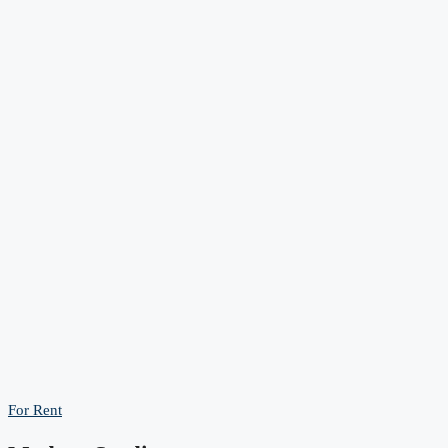
For Rent