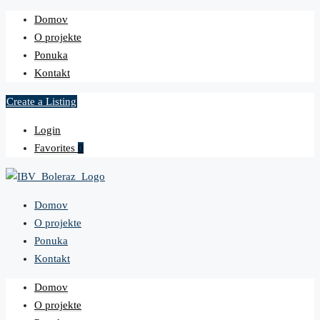
Domov
O projekte
Ponuka
Kontakt
Create a Listing
Login
Favorites
0
Domov
O projekte
Ponuka
Kontakt
Domov
O projekte