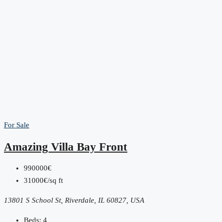
For Sale
Amazing Villa Bay Front
990000€
31000€/sq ft
13801 S School St, Riverdale, IL 60827, USA
Beds:
4