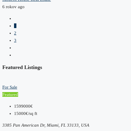
6 rokov ago
1
2
3
Featured Listings
For Sale
Featured
1599000€
15000€/sq ft
3385 Pan American Dr, Miami, FL 33133, USA