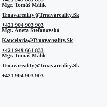
Mgr. Tomáš Málik
Trnavareality@trnavareality.sk
+421 904 903 903
Mgr. Aneta Štefanovská
Kancelaria@trnavareality.sk
+421 949 661 833
Mgr. Tomáš Málik
Trnavareality@trnavareality.sk
+421 904 903 903