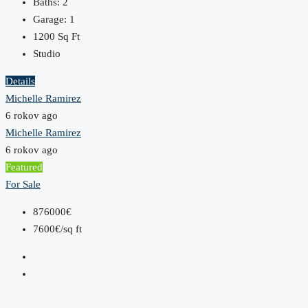
Baths:
2
Garage:
1
1200
Sq Ft
Studio
Details
Michelle Ramirez
6 rokov ago
Michelle Ramirez
6 rokov ago
Featured
For Sale
876000€
7600€/sq ft