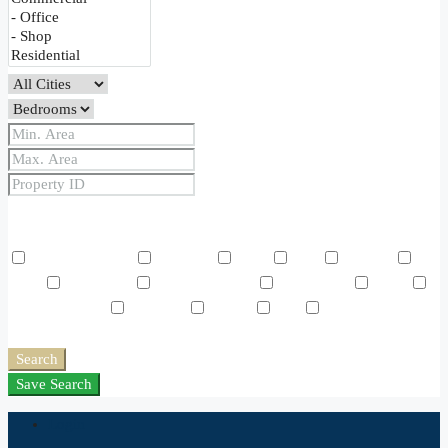
Price Range
From
To
Other Features
Air Conditioning
Barbeque
Dryer
Gym
Laundry
Lawn
Microwave
Outdoor Shower
Refrigerator
Sauna
Swimming Pool
TV Cable
Washer
WiFi
Window
Coverings
Search
Save Search
Login