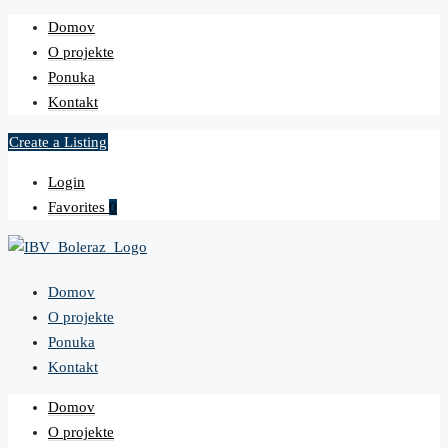
Domov
O projekte
Ponuka
Kontakt
Create a Listing
Login
Favorites
0
Domov
O projekte
Ponuka
Kontakt
Domov
O projekte