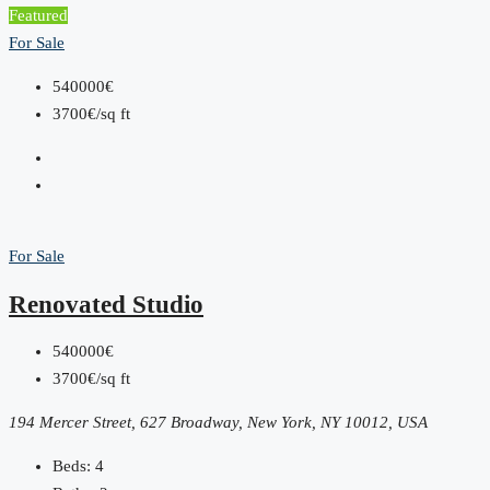
Featured
For Sale
540000€
3700€/sq ft
For Sale
Renovated Studio
540000€
3700€/sq ft
194 Mercer Street, 627 Broadway, New York, NY 10012, USA
Beds:
4