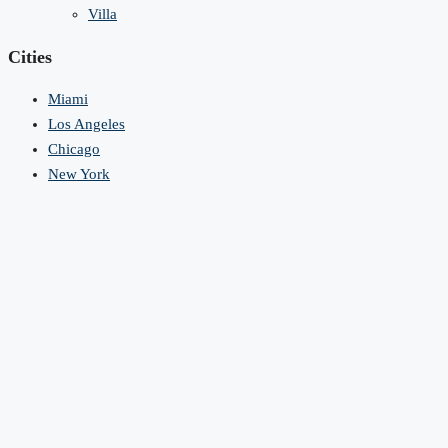
Villa
Cities
Miami
Los Angeles
Chicago
New York