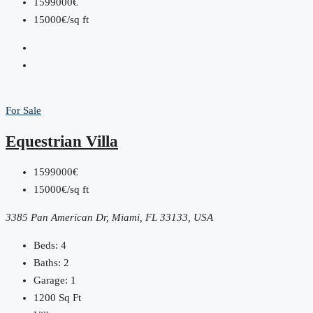
1599000€
15000€/sq ft
For Sale
Equestrian Villa
1599000€
15000€/sq ft
3385 Pan American Dr, Miami, FL 33133, USA
Beds:
4
Baths:
2
Garage:
1
1200
Sq Ft