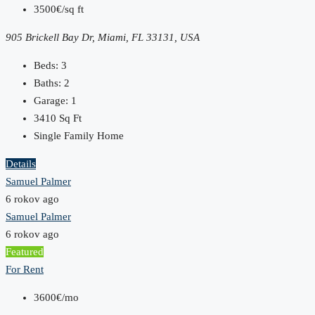
3500€/sq ft
905 Brickell Bay Dr, Miami, FL 33131, USA
Beds:
3
Baths:
2
Garage:
1
3410
Sq Ft
Single Family Home
Details
Samuel Palmer
6 rokov ago
Samuel Palmer
6 rokov ago
Featured
For Rent
3600€/mo