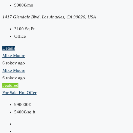
9000€/mo
1417 Glendale Blvd, Los Angeles, CA 90026, USA
3100
Sq Ft
Office
Details
Mike Moore
6 rokov ago
Mike Moore
6 rokov ago
Featured
For Sale
Hot Offer
990000€
5400€/sq ft