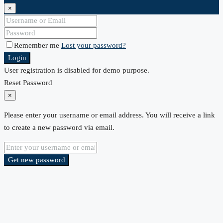
×
Remember me
Lost your password?
Login
User registration is disabled for demo purpose.
Reset Password
×
Please enter your username or email address. You will receive a link
to create a new password via email.
Get new password