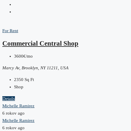
For Rent
Commercial Central Shop
3600€/mo
Marcy Av, Brooklyn, NY 11211, USA
2350
Sq Ft
Shop
Details
Michelle Ramirez
6 rokov ago
Michelle Ramirez
6 rokov ago