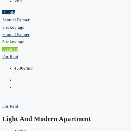
Villa
Details
Samuel Palmer
6 rokov ago
Samuel Palmer
6 rokov ago
Featured
For Rent
4500€/mo
For Rent
Light And Modern Apartment