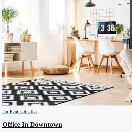
For Rent
Hot Offer
Office In Downtown