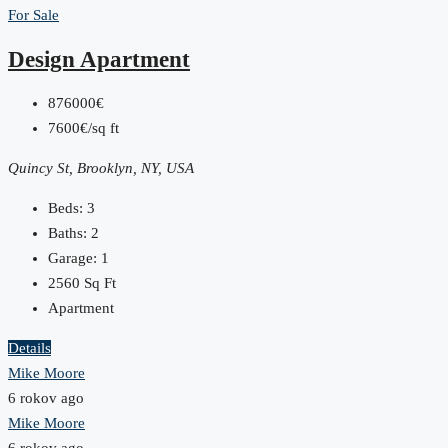
For Sale
Design Apartment
876000€
7600€/sq ft
Quincy St, Brooklyn, NY, USA
Beds:
3
Baths:
2
Garage:
1
2560
Sq Ft
Apartment
Details
Mike Moore
6 rokov ago
Mike Moore
6 rokov ago