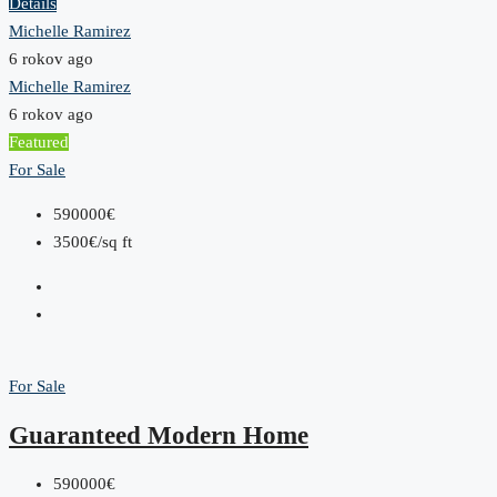
Details
Michelle Ramirez
6 rokov ago
Michelle Ramirez
6 rokov ago
Featured
For Sale
590000€
3500€/sq ft
For Sale
Guaranteed Modern Home
590000€