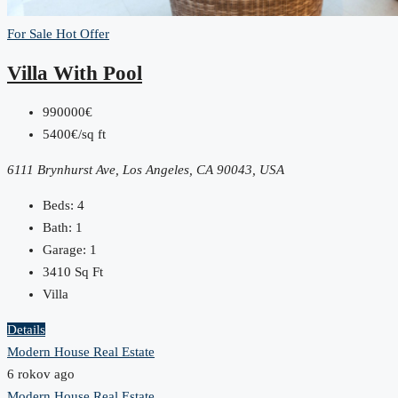
For Sale
Hot Offer
Villa With Pool
990000€
5400€/sq ft
6111 Brynhurst Ave, Los Angeles, CA 90043, USA
Beds:
4
Bath:
1
Garage:
1
3410
Sq Ft
Villa
Details
Modern House Real Estate
6 rokov ago
Modern House Real Estate