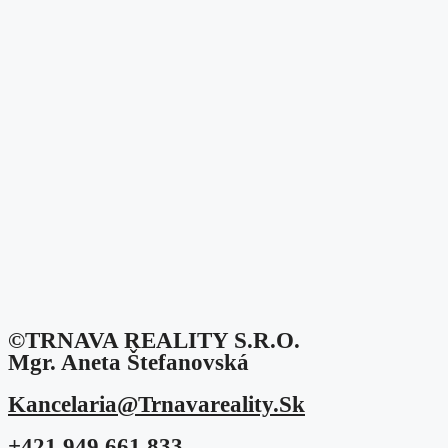
©TRNAVA REALITY S.r.o.
Mgr. Aneta Štefanovská
Kancelaria@trnavareality.sk
+421 949 661 833