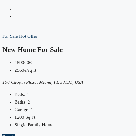
For Sale
Hot Offer
New Home For Sale
459000€
2560€/sq ft
100 Chopin Plaza, Miami, FL 33131, USA
Beds:
4
Baths:
2
Garage:
1
1200
Sq Ft
Single Family Home