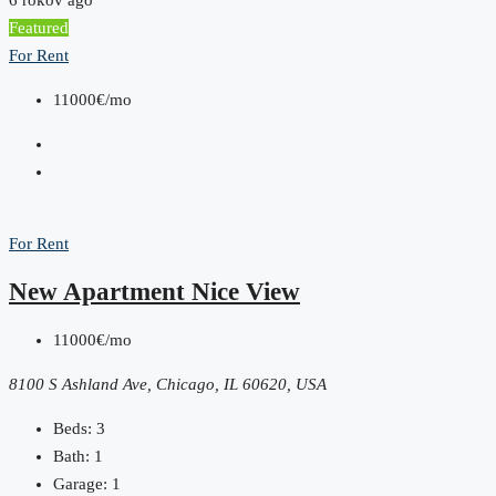
Featured
For Rent
11000€/mo
For Rent
New Apartment Nice View
11000€/mo
8100 S Ashland Ave, Chicago, IL 60620, USA
Beds:
3
Bath:
1
Garage:
1