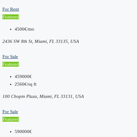
For Rent
Featured
4500€/mo
2436 SW 8th St, Miami, FL 33135, USA
For Sale
Featured
459000€
2560€/sq ft
100 Chopin Plaza, Miami, FL 33131, USA
For Sale
Featured
590000€