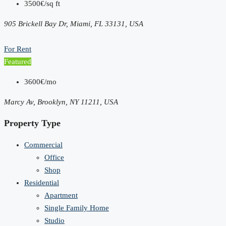
3500€/sq ft
905 Brickell Bay Dr, Miami, FL 33131, USA
For Rent
Featured
3600€/mo
Marcy Av, Brooklyn, NY 11211, USA
Property Type
Commercial
Office
Shop
Residential
Apartment
Single Family Home
Studio