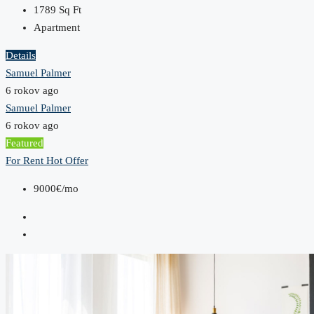
1789
Sq Ft
Apartment
Details
Samuel Palmer
6 rokov ago
Samuel Palmer
6 rokov ago
Featured
For Rent
Hot Offer
9000€/mo