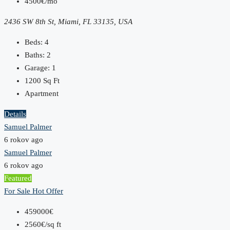
4500€/mo
2436 SW 8th St, Miami, FL 33135, USA
Beds:
4
Baths:
2
Garage:
1
1200
Sq Ft
Apartment
Details
Samuel Palmer
6 rokov ago
Samuel Palmer
6 rokov ago
Featured
For Sale
Hot Offer
459000€
2560€/sq ft