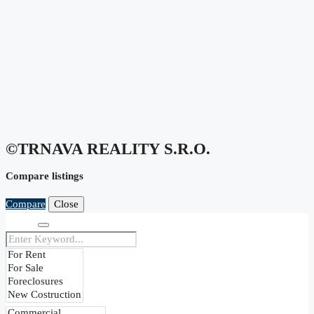
©TRNAVA REALITY S.r.o.
Compare listings
Compare
Close
Search