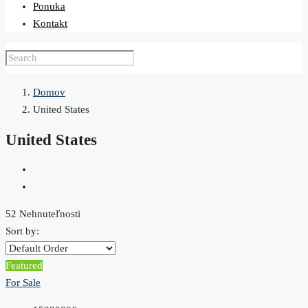
Ponuka
Kontakt
Domov
United States
United States
52 Nehnuteľnosti
Sort by:
Featured
For Sale