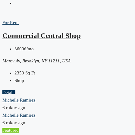
For Rent
Commercial Central Shop
3600€/mo
Marcy Av, Brooklyn, NY 11211, USA
2350
Sq Ft
Shop
Details
Michelle Ramirez
6 rokov ago
Michelle Ramirez
6 rokov ago
Featured