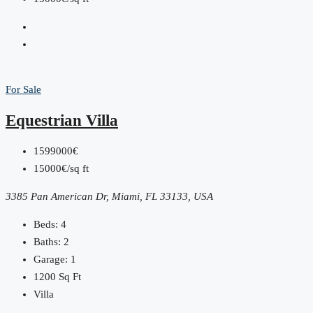
For Sale
Equestrian Villa
1599000€
15000€/sq ft
3385 Pan American Dr, Miami, FL 33133, USA
Beds:
4
Baths:
2
Garage:
1
1200
Sq Ft
Villa