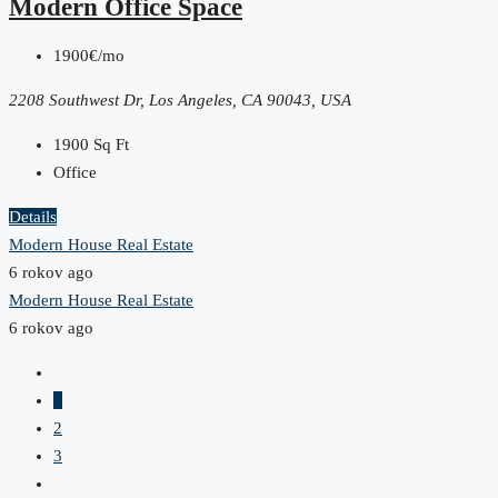
Modern Office Space
1900€/mo
2208 Southwest Dr, Los Angeles, CA 90043, USA
1900
Sq Ft
Office
Details
Modern House Real Estate
6 rokov ago
Modern House Real Estate
6 rokov ago
1
2
3