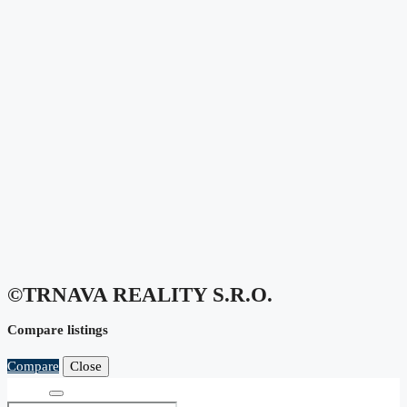
©TRNAVA REALITY S.r.o.
Compare listings
Compare
Close
Search