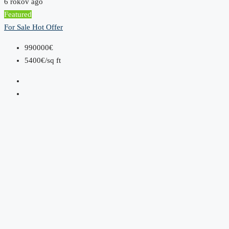
6 rokov ago
Featured
For Sale
Hot Offer
990000€
5400€/sq ft