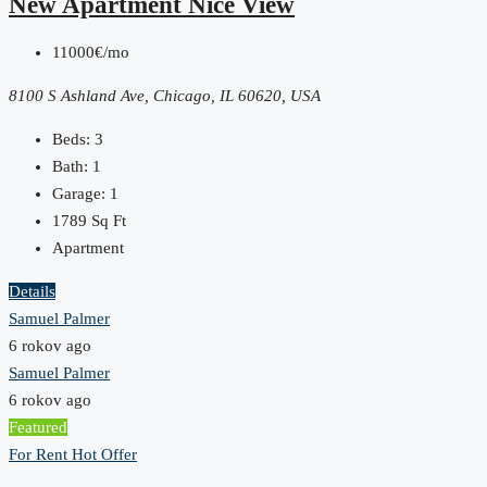
New Apartment Nice View
11000€/mo
8100 S Ashland Ave, Chicago, IL 60620, USA
Beds:
3
Bath:
1
Garage:
1
1789
Sq Ft
Apartment
Details
Samuel Palmer
6 rokov ago
Samuel Palmer
6 rokov ago
Featured
For Rent
Hot Offer