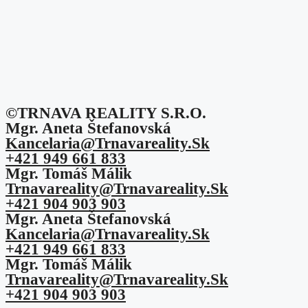
©TRNAVA REALITY S.r.o.
Mgr. Aneta Štefanovská
Kancelaria@trnavareality.sk
+421 949 661 833
Mgr. Tomáš Málik
Trnavareality@trnavareality.sk
+421 904 903 903
Mgr. Aneta Štefanovská
Kancelaria@trnavareality.sk
+421 949 661 833
Mgr. Tomáš Málik
Trnavareality@trnavareality.sk
+421 904 903 903