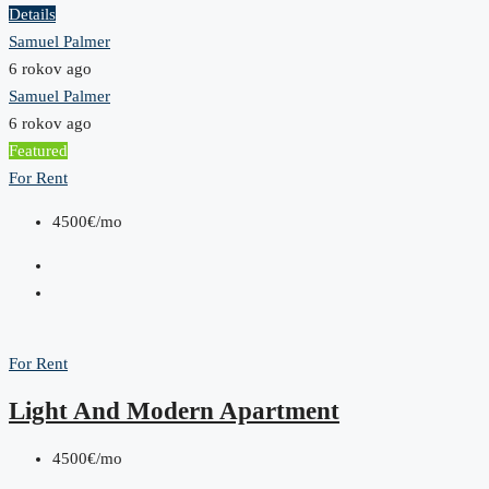
Details
Samuel Palmer
6 rokov ago
Samuel Palmer
6 rokov ago
Featured
For Rent
4500€/mo
For Rent
Light And Modern Apartment
4500€/mo