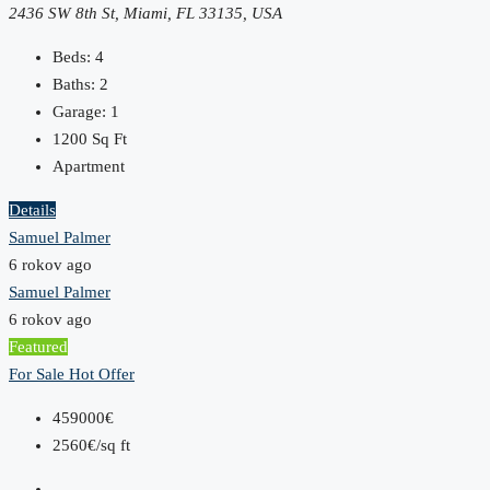
2436 SW 8th St, Miami, FL 33135, USA
Beds:
4
Baths:
2
Garage:
1
1200
Sq Ft
Apartment
Details
Samuel Palmer
6 rokov ago
Samuel Palmer
6 rokov ago
Featured
For Sale
Hot Offer
459000€
2560€/sq ft