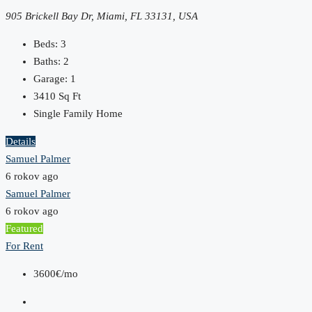
905 Brickell Bay Dr, Miami, FL 33131, USA
Beds:
3
Baths:
2
Garage:
1
3410
Sq Ft
Single Family Home
Details
Samuel Palmer
6 rokov ago
Samuel Palmer
6 rokov ago
Featured
For Rent
3600€/mo