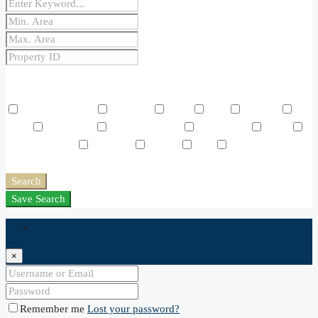
Price Range
From
To
Other Features
Air Conditioning
Barbeque
Dryer
Gym
Laundry
Lawn
Microwave
Outdoor Shower
Refrigerator
Sauna
Swimming Pool
TV Cable
Washer
WiFi
Window
Coverings
Search
Save Search
Login
×
Remember me
Lost your password?