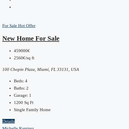
For Sale
Hot Offer
New Home For Sale
459000€
2560€/sq ft
100 Chopin Plaza, Miami, FL 33131, USA
Beds:
4
Baths:
2
Garage:
1
1200
Sq Ft
Single Family Home
Details
Michelle Ramirez