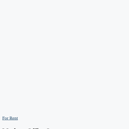
For Rent