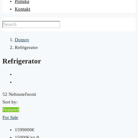
Ponuka
Kontakt
Domov
Refrigerator
Refrigerator
52 Nehnuteľnosti
Sort by:
Featured
For Sale
1599000€
15000€/sq ft