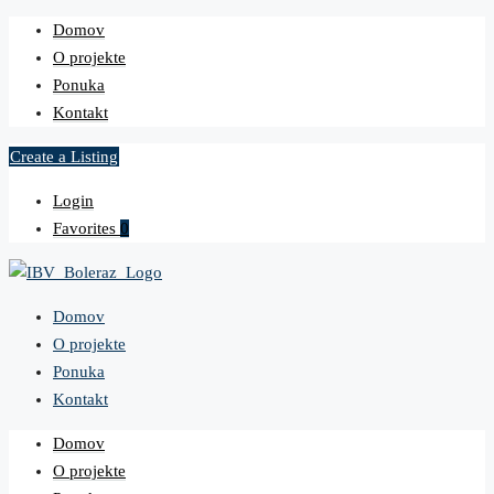
Domov
O projekte
Ponuka
Kontakt
Create a Listing
Login
Favorites
0
Domov
O projekte
Ponuka
Kontakt
Domov
O projekte