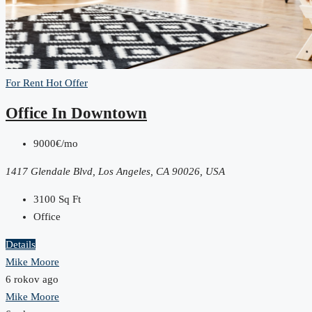
For Rent
Hot Offer
Office In Downtown
9000€/mo
1417 Glendale Blvd, Los Angeles, CA 90026, USA
3100
Sq Ft
Office
Details
Mike Moore
6 rokov ago
Mike Moore