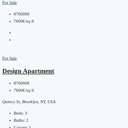
For Sale
876000€
7600€/sq ft
For Sale
Design Apartment
876000€
7600€/sq ft
Quincy St, Brooklyn, NY, USA
Beds:
3
Baths:
2
Garage:
1