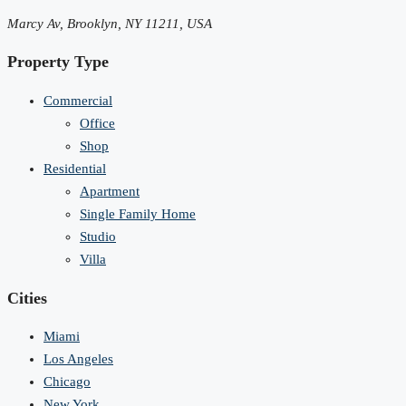
Marcy Av, Brooklyn, NY 11211, USA
Property Type
Commercial
Office
Shop
Residential
Apartment
Single Family Home
Studio
Villa
Cities
Miami
Los Angeles
Chicago
New York