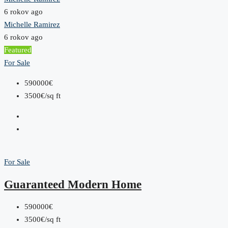
6 rokov ago
Michelle Ramirez
6 rokov ago
Featured
For Sale
590000€
3500€/sq ft
For Sale
Guaranteed Modern Home
590000€
3500€/sq ft