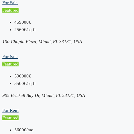
For Sale
Featured
459000€
2560€/sq ft
100 Chopin Plaza, Miami, FL 33131, USA
For Sale
Featured
590000€
3500€/sq ft
905 Brickell Bay Dr, Miami, FL 33131, USA
For Rent
Featured
3600€/mo