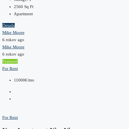
2560
Sq Ft
Apartment
Details
Mike Moore
6 rokov ago
Mike Moore
6 rokov ago
Featured
For Rent
11000€/mo
For Rent