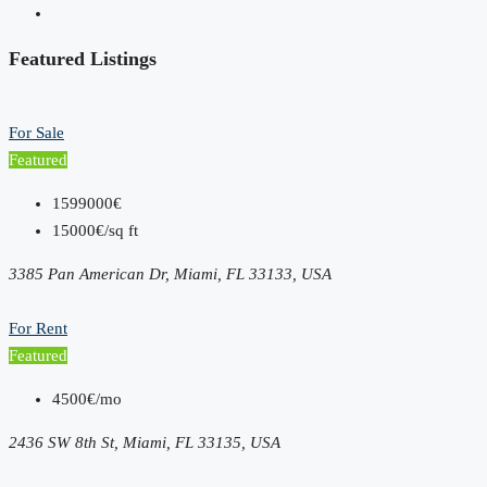
Featured Listings
For Sale
Featured
1599000€
15000€/sq ft
3385 Pan American Dr, Miami, FL 33133, USA
For Rent
Featured
4500€/mo
2436 SW 8th St, Miami, FL 33135, USA