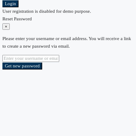
Login
User registration is disabled for demo purpose.
Reset Password
×
Please enter your username or email address. You will receive a link
to create a new password via email.
Get new password