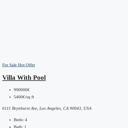
For Sale
Hot Offer
Villa With Pool
990000€
5400€/sq ft
6111 Brynhurst Ave, Los Angeles, CA 90043, USA
Beds:
4
Bath:
1