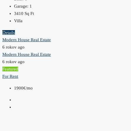
Garage:
1
3410
Sq Ft
Villa
Details
Modern House Real Estate
6 rokov ago
Modern House Real Estate
6 rokov ago
Featured
For Rent
1900€/mo