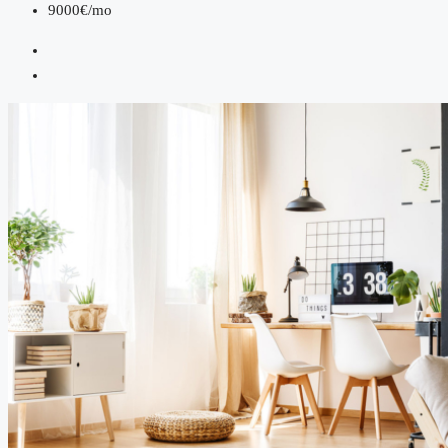
9000€/mo