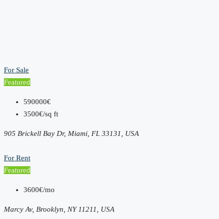
For Sale
Featured
590000€
3500€/sq ft
905 Brickell Bay Dr, Miami, FL 33131, USA
For Rent
Featured
3600€/mo
Marcy Av, Brooklyn, NY 11211, USA