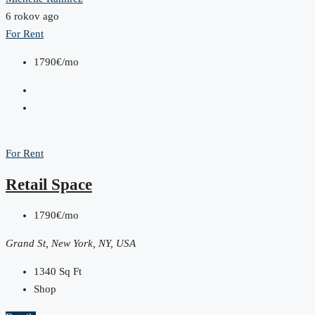
6 rokov ago
For Rent
1790€/mo
For Rent
Retail Space
1790€/mo
Grand St, New York, NY, USA
1340
Sq Ft
Shop