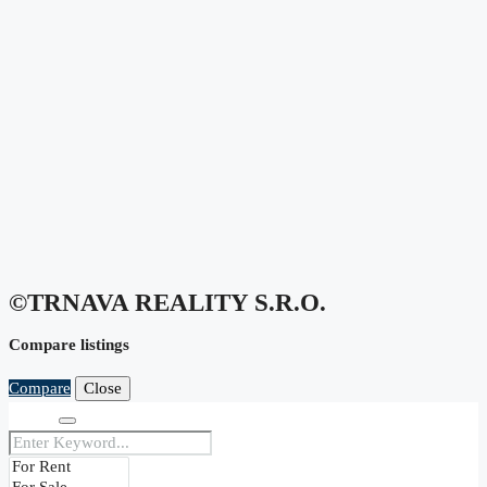
©TRNAVA REALITY S.r.o.
Compare listings
Compare
Close
Search