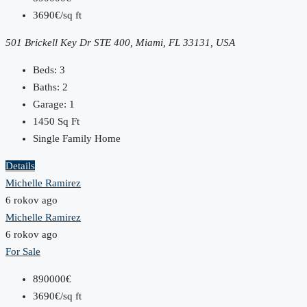
3690€/sq ft
501 Brickell Key Dr STE 400, Miami, FL 33131, USA
Beds:
3
Baths:
2
Garage:
1
1450
Sq Ft
Single Family Home
Details
Michelle Ramirez
6 rokov ago
Michelle Ramirez
6 rokov ago
For Sale
890000€
3690€/sq ft