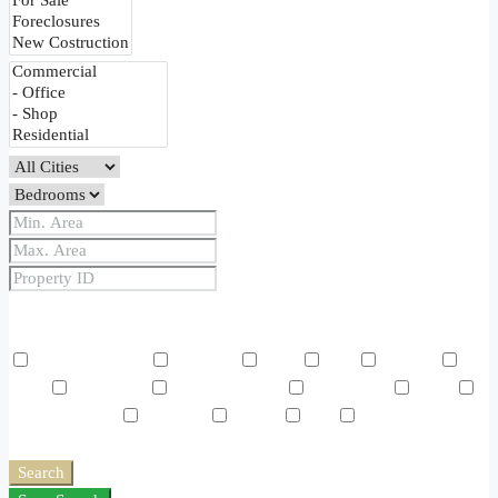
Price Range
From
To
Other Features
Air Conditioning
Barbeque
Dryer
Gym
Laundry
Lawn
Microwave
Outdoor Shower
Refrigerator
Sauna
Swimming Pool
TV Cable
Washer
WiFi
Window
Coverings
Search