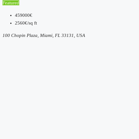
Featured
459000€
2560€/sq ft
100 Chopin Plaza, Miami, FL 33131, USA