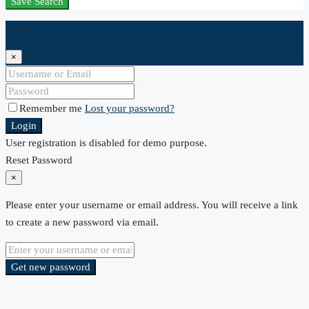
Save Search
Login
×
Remember me
Lost your password?
Login
User registration is disabled for demo purpose.
Reset Password
×
Please enter your username or email address. You will receive a link
to create a new password via email.
Get new password