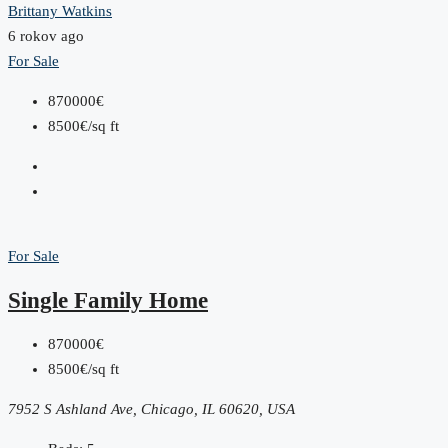
Brittany Watkins
6 rokov ago
For Sale
870000€
8500€/sq ft
For Sale
Single Family Home
870000€
8500€/sq ft
7952 S Ashland Ave, Chicago, IL 60620, USA