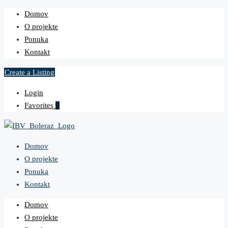
Domov
O projekte
Ponuka
Kontakt
Create a Listing
Login
Favorites
0
Domov
O projekte
Ponuka
Kontakt
Domov
O projekte