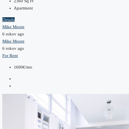
2360
Sq Ft
Apartment
Details
Mike Moore
6 rokov ago
Mike Moore
6 rokov ago
For Rent
1600€/mo