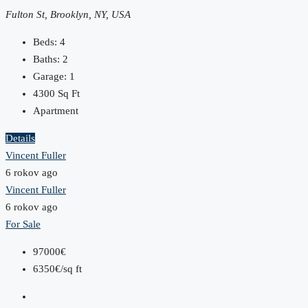
Fulton St, Brooklyn, NY, USA
Beds:
4
Baths:
2
Garage:
1
4300
Sq Ft
Apartment
Details
Vincent Fuller
6 rokov ago
Vincent Fuller
6 rokov ago
For Sale
97000€
6350€/sq ft