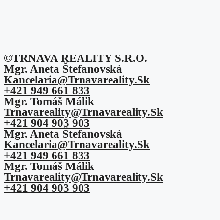
©TRNAVA REALITY S.r.o.
Mgr. Aneta Štefanovská
Kancelaria@trnavareality.sk
+421 949 661 833
Mgr. Tomáš Málik
Trnavareality@trnavareality.sk
+421 904 903 903
Mgr. Aneta Štefanovská
Kancelaria@trnavareality.sk
+421 949 661 833
Mgr. Tomáš Málik
Trnavareality@trnavareality.sk
+421 904 903 903