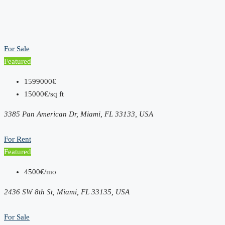
For Sale
Featured
1599000€
15000€/sq ft
3385 Pan American Dr, Miami, FL 33133, USA
For Rent
Featured
4500€/mo
2436 SW 8th St, Miami, FL 33135, USA
For Sale