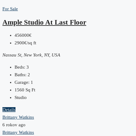
For Sale
Ample Studio At Last Floor
456000€
2900€/sq ft
Nassau St, New York, NY, USA
Beds:
3
Baths:
2
Garage:
1
1560
Sq Ft
Studio
Details
Brittany Watkins
6 rokov ago
Brittany Watkins