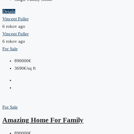
Details
Vincent Fuller
6 rokov ago
Vincent Fuller
6 rokov ago
For Sale
890000€
3690€/sq ft
For Sale
Amazing Home For Family
890000€