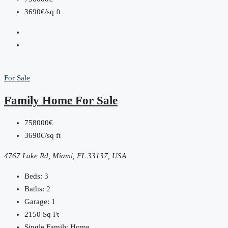
3690€/sq ft
For Sale
Family Home For Sale
758000€
3690€/sq ft
4767 Lake Rd, Miami, FL 33137, USA
Beds:
3
Baths:
2
Garage:
1
2150
Sq Ft
Single Family Home