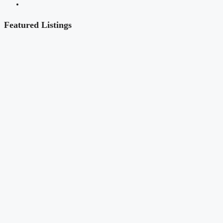
Featured Listings