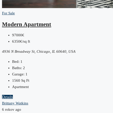
For Sale
Modern Apartment
97000€
6350€/sq ft
4936 N Broadway St, Chicago, IL 60640, USA
Bed:
1
Baths:
2
Garage:
1
1560
Sq Ft
Apartment
Details
Brittany Watkins
6 rokov ago