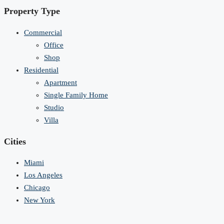
Property Type
Commercial
Office
Shop
Residential
Apartment
Single Family Home
Studio
Villa
Cities
Miami
Los Angeles
Chicago
New York