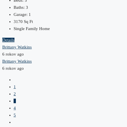
Beds:
5
Baths:
3
Garage:
1
3170
Sq Ft
Single Family Home
Details
Brittany Watkins
6 rokov ago
Brittany Watkins
6 rokov ago
1
2
3
4
5