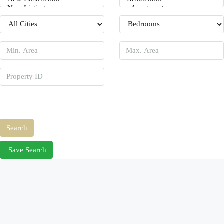
Price Range
From
To
Other Features
Search
Save Search