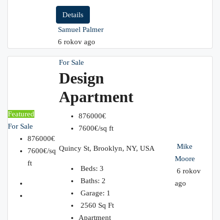
Details
Samuel Palmer
6 rokov ago
For Sale
Design
Apartment
Featured
876000€
For Sale
7600€/sq ft
876000€
Mike
Quincy St, Brooklyn, NY, USA
7600€/sq
Moore
ft
Beds:
3
6 rokov
Baths:
2
ago
Garage:
1
2560
Sq Ft
Apartment