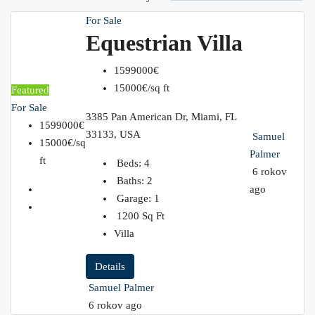
For Sale
Equestrian Villa
1599000€
15000€/sq ft
Featured
For Sale
3385 Pan American Dr, Miami, FL
1599000€
33133, USA
Samuel
15000€/sq
Palmer
ft
Beds:
4
6 rokov
Baths:
2
ago
Garage:
1
1200
Sq Ft
Villa
Details
Samuel Palmer
6 rokov ago