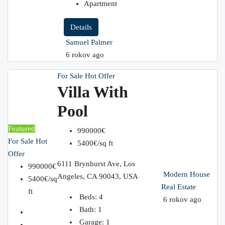
Apartment
Details
Samuel Palmer
6 rokov ago
For Sale
Hot Offer
Villa With
Pool
Featured
990000€
For Sale
Hot
5400€/sq ft
Offer
6111 Brynhurst Ave, Los
990000€
Modern House
Angeles, CA 90043, USA
5400€/sq
Real Estate
ft
Beds:
4
6 rokov ago
Bath:
1
Garage:
1