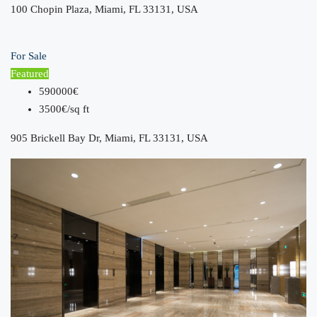
100 Chopin Plaza, Miami, FL 33131, USA
For Sale
Featured
590000€
3500€/sq ft
905 Brickell Bay Dr, Miami, FL 33131, USA