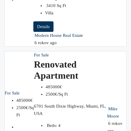
3410
Sq Ft
Villa
Details
Modern House Real Estate
6 rokov ago
For Sale
Renovated
Apartment
485000€
For Sale
2500€/Sq Ft
485000€
6701 South Dixie Highway, Miami, FL,
2500€/Sq
Mike
USA
Ft
Moore
6 rokov
Beds:
4
ago