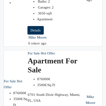
Baths:
2
Garages:
2
3650
sqft
Apartment
Details
Mike Moore
6 rokov ago
For Sale
Hot Offer
Apartment For
Sale
876000€
For Sale
Hot
3500€/Sq Ft
Offer
876000€
6701 South Dixie Highway, Miami,
Mike
3500€/Sq
FL, USA
Moore
Ft