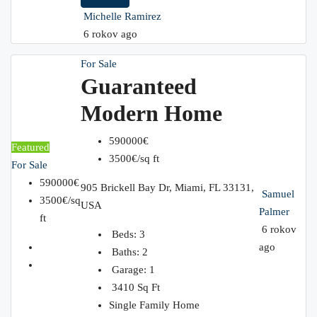
Michelle Ramirez
6 rokov ago
For Sale
Guaranteed
Modern Home
590000€
Featured
3500€/sq ft
For Sale
590000€
905 Brickell Bay Dr, Miami, FL 33131,
Samuel
3500€/sq
USA
Palmer
ft
6 rokov
Beds:
3
ago
Baths:
2
Garage:
1
3410
Sq Ft
Single Family Home