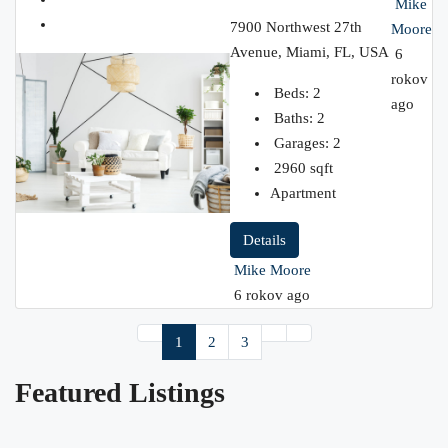
Mike
7900 Northwest 27th
Moore
Avenue, Miami, FL, USA
6
rokov
Beds:
2
ago
Baths:
2
Garages:
2
2960
sqft
Apartment
Details
Mike Moore
6 rokov ago
1
2
3
Featured Listings