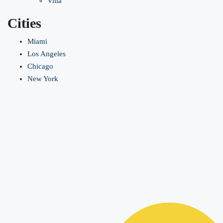
Villa
Cities
Miami
Los Angeles
Chicago
New York