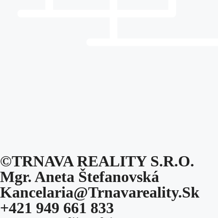
©TRNAVA REALITY S.r.o.
Mgr. Aneta Štefanovská
Kancelaria@trnavareality.sk
+421 949 661 833