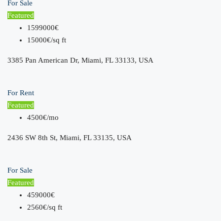
For Sale
Featured
1599000€
15000€/sq ft
3385 Pan American Dr, Miami, FL 33133, USA
For Rent
Featured
4500€/mo
2436 SW 8th St, Miami, FL 33135, USA
For Sale
Featured
459000€
2560€/sq ft