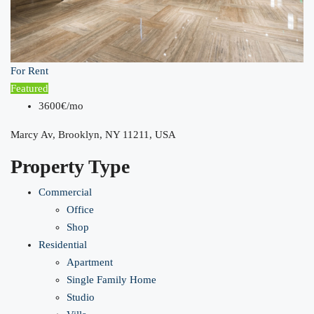
For Rent
Featured
3600€/mo
Marcy Av, Brooklyn, NY 11211, USA
Property Type
Commercial
Office
Shop
Residential
Apartment
Single Family Home
Studio