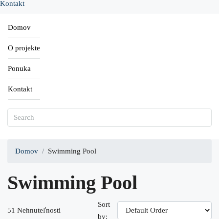
Kontakt
Domov
O projekte
Ponuka
Kontakt
Domov
Swimming Pool
Swimming Pool
Sort
51 Nehnuteľnosti
by: