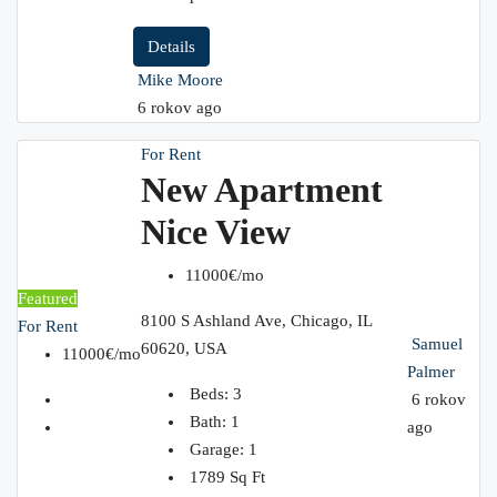
Details
Mike Moore
6 rokov ago
For Rent
New Apartment
Nice View
11000€/mo
Featured
8100 S Ashland Ave, Chicago, IL
For Rent
Samuel
60620, USA
11000€/mo
Palmer
Beds:
3
6 rokov
Bath:
1
ago
Garage:
1
1789
Sq Ft