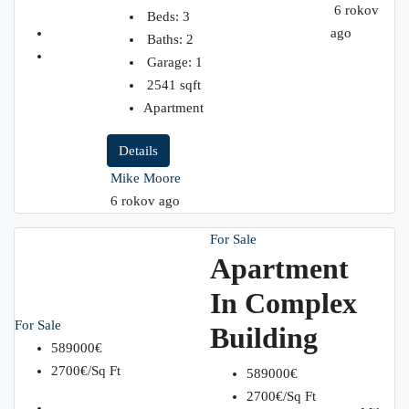
6 rokov
Beds:
3
ago
Baths:
2
Garage:
1
2541
sqft
Apartment
Details
Mike Moore
6 rokov ago
For Sale
Apartment
In Complex
For Sale
Building
589000€
2700€/Sq Ft
589000€
2700€/Sq Ft