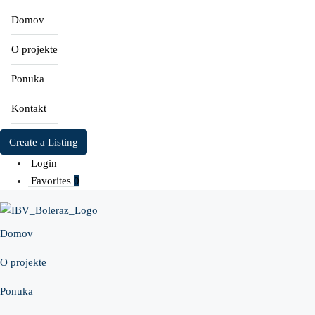
Domov
O projekte
Ponuka
Kontakt
Create a Listing
Login
Favorites
0
Domov
O projekte
Ponuka