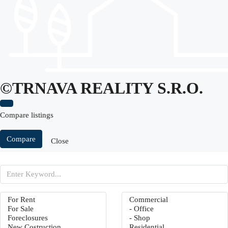
©TRNAVA REALITY S.r.o.
Compare listings
Compare
Close
Search