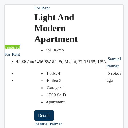
For Rent
Light And
Modern
Apartment
Featured
4500€/mo
For Rent
Samuel
4500€/mo
2436 SW 8th St, Miami, FL 33135, USA
Palmer
6 rokov
Beds:
4
ago
Baths:
2
Garage:
1
1200
Sq Ft
Apartment
Details
Samuel Palmer