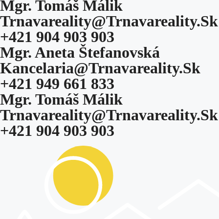
Mgr. Tomáš Málik
Trnavareality@trnavareality.sk
+421 904 903 903
Mgr. Aneta Štefanovská
Kancelaria@trnavareality.sk
+421 949 661 833
Mgr. Tomáš Málik
Trnavareality@trnavareality.sk
+421 904 903 903