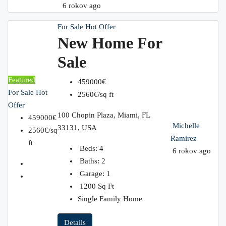
6 rokov ago
For Sale
Hot Offer
New Home For
Sale
Featured
459000€
For Sale
Hot
2560€/sq ft
Offer
100 Chopin Plaza, Miami, FL
459000€
Michelle
33131, USA
2560€/sq
Ramirez
ft
Beds:
4
6 rokov ago
Baths:
2
Garage:
1
1200
Sq Ft
Single Family Home
Details